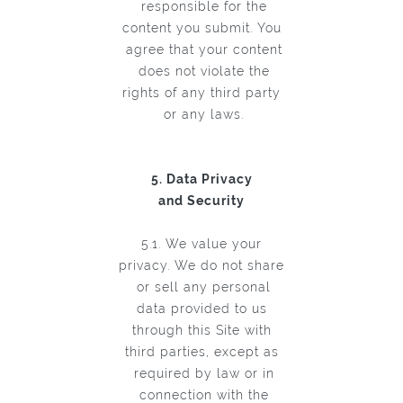
responsible for the
content you submit. You
agree that your content
does not violate the
rights of any third party
or any laws.
5. Data Privacy
and Security
5.1. We value your
privacy. We do not share
or sell any personal
data provided to us
through this Site with
third parties, except as
required by law or in
connection with the