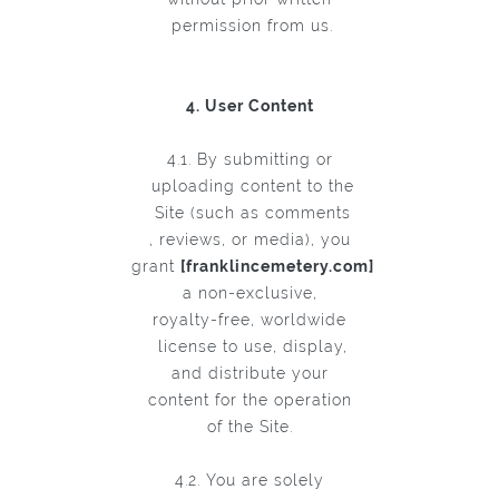
permission from us.
4. User Content
4.1. By submitting or
uploading content to the
Site (such as comments
, reviews, or media), you
grant
[franklincemetery.com]
a non-exclusive,
royalty-free, worldwide
license to use, display,
and distribute your
content for the operation
of the Site.
4.2. You are solely