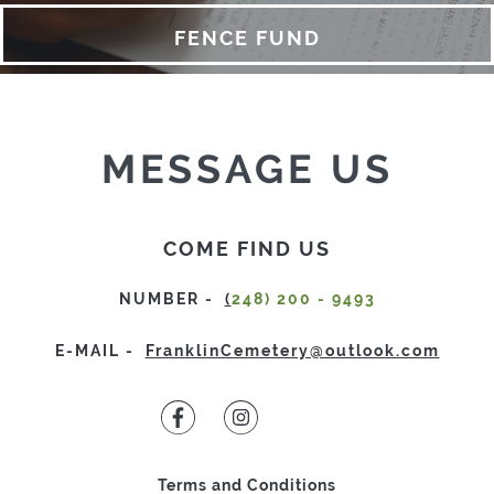
FCA
FENCE FUND
FAQ
CONTRIBUTE
CONTACT
MESSAGE US
COME FIND US
NUMBER -
(
248) 200 - 9493
E-MAIL -
FranklinCemetery@outlook.com
Terms and Conditions