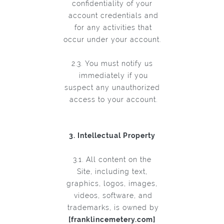
confidentiality of your
account credentials and
for any activities that
occur under your account.
2.3. You must notify us
immediately if you
suspect any unauthorized
access to your account.
3. Intellectual Property
3.1. All content on the
Site, including text,
graphics, logos, images,
videos, software, and
trademarks, is owned by
[franklincemetery.com]