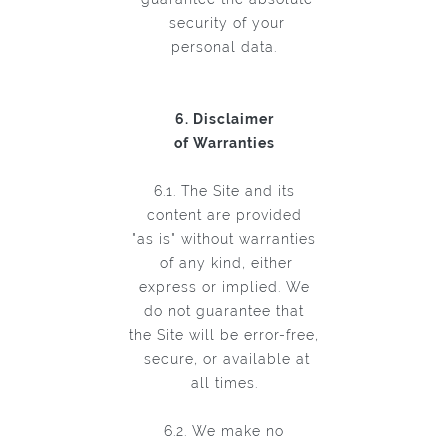
security of your
personal data.
6. Disclaimer
of Warranties
6.1. The Site and its
content are provided
"as is" without warranties
of any kind, either
express or implied. We
do not guarantee that
the Site will be error-free,
secure, or available at
all times.
6.2. We make no