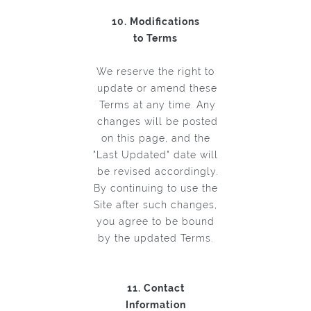
10. Modifications
to Terms
We reserve the right to
update or amend these
Terms at any time. Any
changes will be posted
on this page, and the
"Last Updated" date will
be revised accordingly.
By continuing to use the
Site after such changes,
you agree to be bound
by the updated Terms.
11. Contact
Information