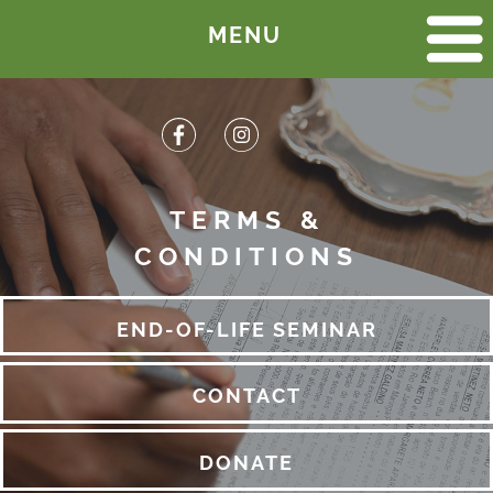
MENU
HOME
END-OF-LIFE SEMINAR
CALENDAR OF EVENTS
HISTORY
TERMS &
CONDITIONS
PICTURES
MEMORIAL GARDEN
END-OF-LIFE SEMINAR
LOCATION
CONTACT
CEMETERY LAYOUT
LEGAL DOCUMENTS
DONATE