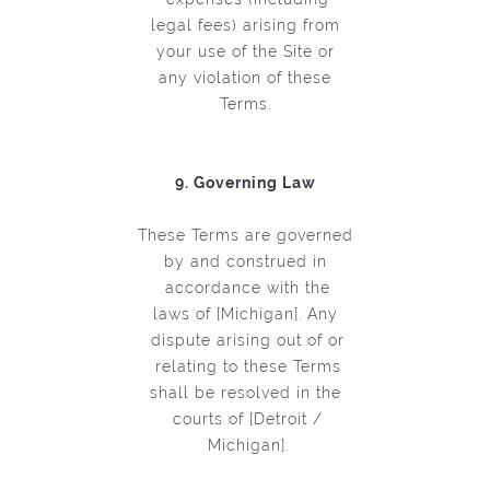
legal fees) arising from
your use of the Site or
any violation of these
Terms.
9. Governing Law
These Terms are governed
by and construed in
accordance with the
laws of [Michigan]. Any
dispute arising out of or
relating to these Terms
shall be resolved in the
courts of [Detroit /
Michigan].