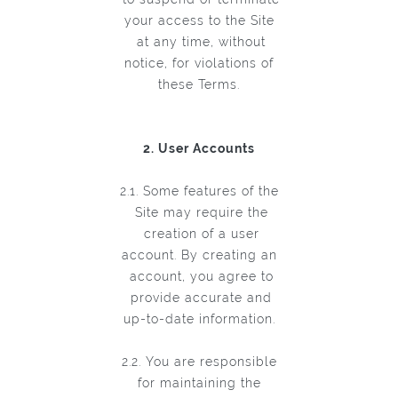
your access to the Site
at any time, without
notice, for violations of
these Terms.
2. User Accounts
2.1. Some features of the
Site may require the
creation of a user
account. By creating an
account, you agree to
provide accurate and
up-to-date information.
2.2. You are responsible
for maintaining the