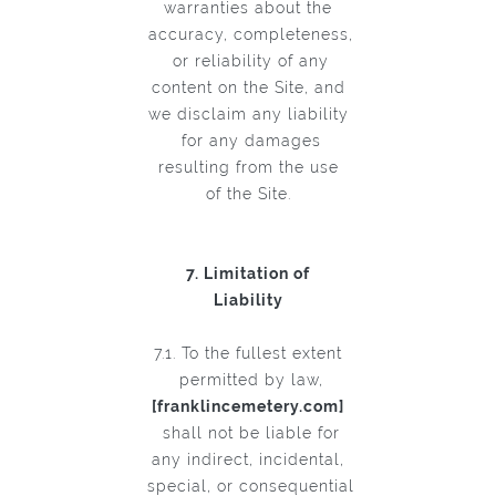
warranties about the
accuracy, completeness,
or reliability of any
content on the Site, and
we disclaim any liability
for any damages
resulting from the use
of the Site.
7. Limitation of
Liability
7.1. To the fullest extent
permitted by law,
[franklincemetery.com]
shall not be liable for
any indirect, incidental,
special, or consequential