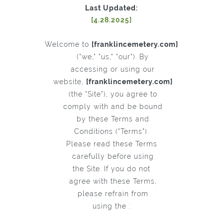
Last Updated:
[4.28.2025]
Welcome to
[franklincemetery.com]
("we," "us," "our"). By
accessing or using our
website,
[franklincemetery.com]
(the "Site"), you agree to
comply with and be bound
by these Terms and
Conditions ("Terms").
Please read these Terms
carefully before using
the Site. If you do not
agree with these Terms,
please refrain from
using the :