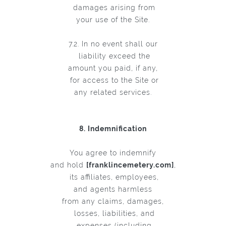
damages arising from
your use of the Site.
7.2. In no event shall our
liability exceed the
amount you paid, if any,
for access to the Site or
any related services.
8. Indemnification
You agree to indemnify
and hold
[franklincemetery.com]
,
its affiliates, employees,
and agents harmless
from any claims, damages,
losses, liabilities, and
expenses (including