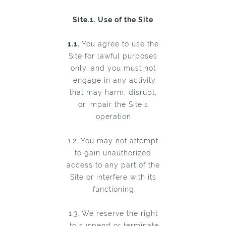
Site.1. Use of the Site
1.1.
You agree to use the
Site for lawful purposes
only, and you must not
engage in any activity
that may harm, disrupt,
or impair the Site's
operation.
1.2. You may not attempt
to gain unauthorized
access to any part of the
Site or interfere with its
functioning.
1.3. We reserve the right
to suspend or terminate