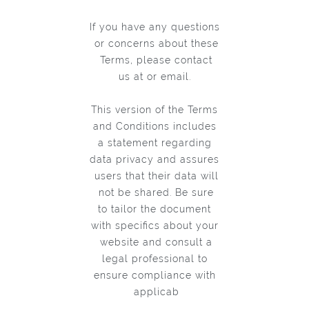
If you have any questions
or concerns about these
Terms, please contact
us at or email.
This version of the Terms
and Conditions includes
a statement regarding
data privacy and assures
users that their data will
not be shared. Be sure
to tailor the document
with specifics about your
website and consult a
legal professional to
ensure compliance with
applicab