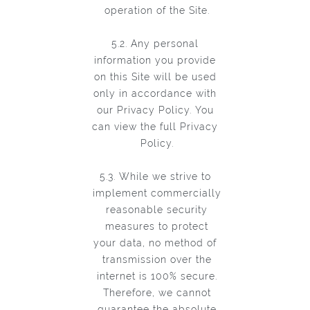
operation of the Site.
5.2. Any personal
information you provide
on this Site will be used
only in accordance with
our Privacy Policy. You
can view the full Privacy
Policy.
5.3. While we strive to
implement commercially
reasonable security
measures to protect
your data, no method of
transmission over the
internet is 100% secure.
Therefore, we cannot
guarantee the absolute