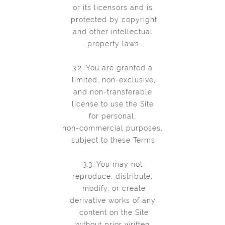
or its licensors and is
protected by copyright
and other intellectual
property laws.
3.2. You are granted a
limited, non-exclusive,
and non-transferable
license to use the Site
for personal,
non-commercial purposes,
subject to these Terms.
3.3. You may not
reproduce, distribute,
modify, or create
derivative works of any
content on the Site
without prior written